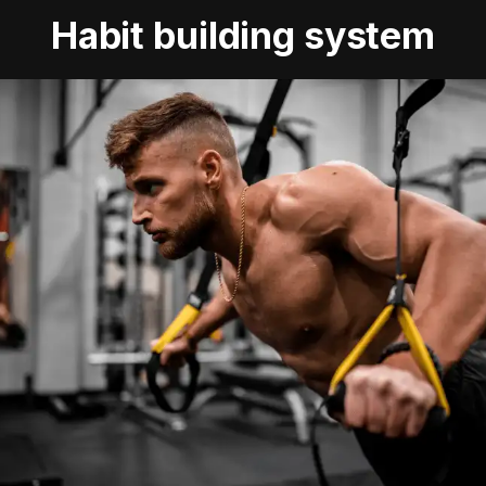
Habit building system