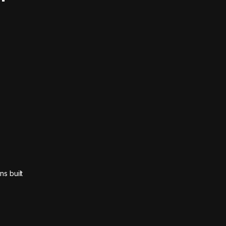
ns built