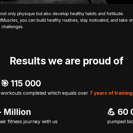
not only physique but also develop healthy habits and fortitude.
Muscles, you can build healthy routines, stay motivated, and take 
 challenges.
Results we are proud of
🎯️ 115 000
workouts completed which equals over
7 years of training
+ Million
💪 60
heir fitness journey with us
pumped bi