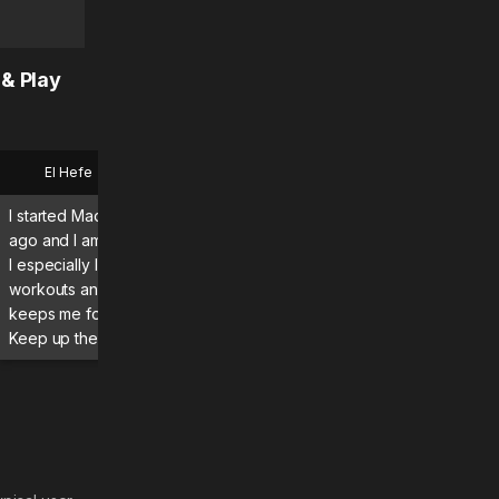
 & Play
El Hefe
Bryan
I started MadMuscles a few months
What a great app using it d
ago and I am enjoying the program.
definitely seeing and feeli
I especially like the guided
results! Absolutely recomme
workouts and daily itinerary, which
keeps me focused and moving.
Keep up the great work! 💪