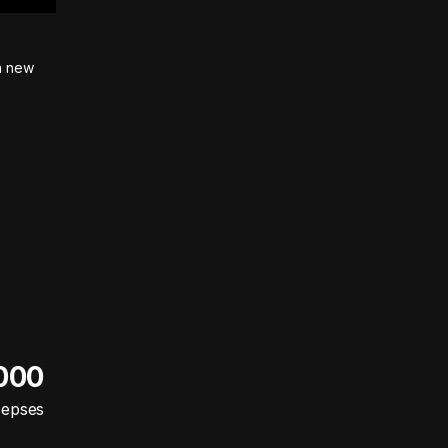
on new
 000
cepses