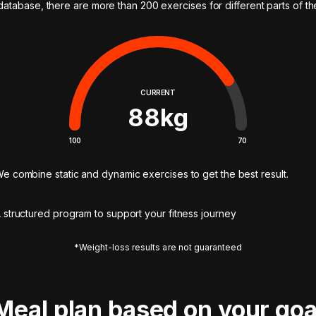
 database, there are more than 200 exercises for different parts of t
CURRENT
88
kg
100
70
e combine static and dynamic exercises to get the best result.
 structured program to support your fitness journey
*Weight-loss results are not guaranteed
Meal plan based on your goa