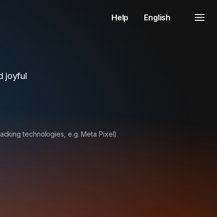
Help
English
 joyful
racking technologies, e.g. Meta Pixel)