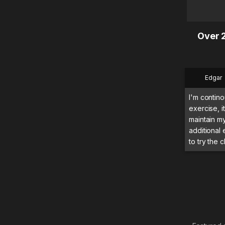
Over 2
Edgar
I'm contino
exercise, 
maintain m
additional
to try the c