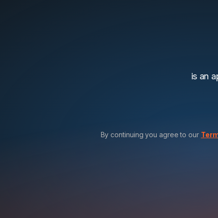
is an 
By continuing you agree to our
Term