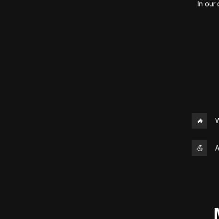
In our
🔥
W
💪
A