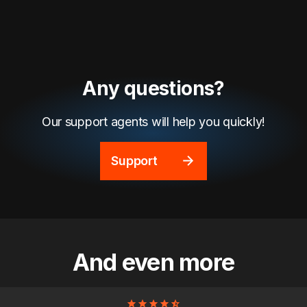
Any questions?
Our support agents will help you quickly!
Support
And even more