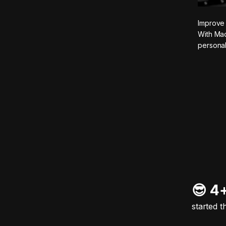
Improve 
With Mad
personal
😎 4
started t