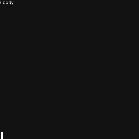
he body
l