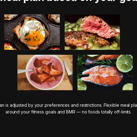
n is adjusted by your preferences and restrictions. Flexible meal pla
around your fitness goals and BMR — no foods totally off-limits.