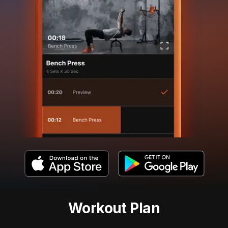
Workout Plan