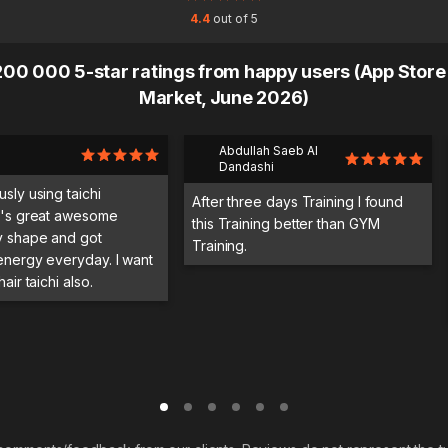
4.4
out of 5
00 000 5-star ratings from happy users (App Store
Market, June 2026)
Abdullah Saeb Al
Dandashi
usly using taichi
After three days Training I found
it's great awesome
this Training better than GYM
y shape and got
Training.
 energy everyday. I want
hair taichi also.