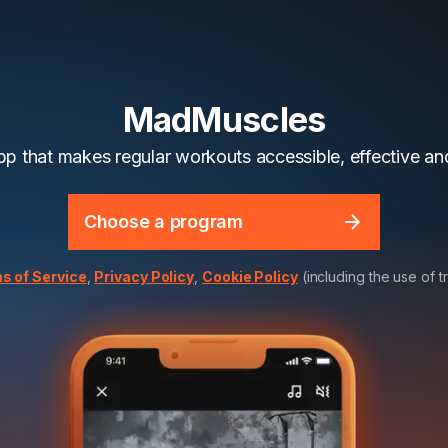
MadMuscles
app that makes regular workouts accessible, effective and
Choose a program
s of Service
,
Privacy Policy
,
Cookie Policy
(including the use of t