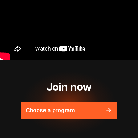
Join now
Choose a program