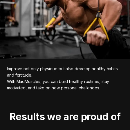
Improve not only physique but also develop healthy habits
and fortitude.
With MadMuscles, you can build healthy routines, stay
motivated, and take on new personal challenges.
Results we are proud of