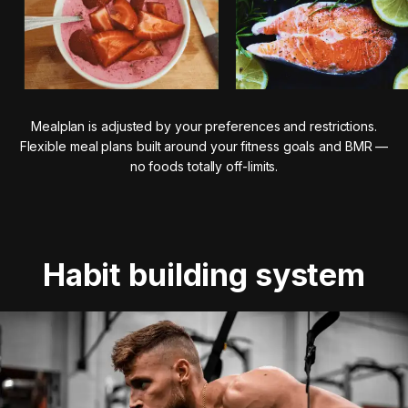
Mealplan is adjusted by your preferences and restrictions.
Flexible meal plans built around your fitness goals and BMR —
no foods totally off-limits.
Habit building system