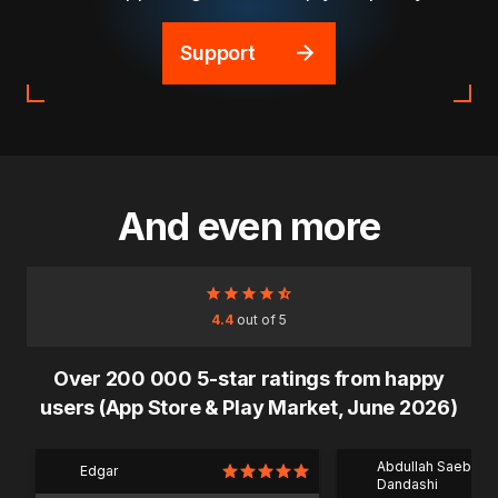
Support
And even more
4.4
out of 5
Over 200 000 5-star ratings from happy
users (App Store & Play Market, June 2026)
Abdullah Saeb Al
Edgar
Dandashi