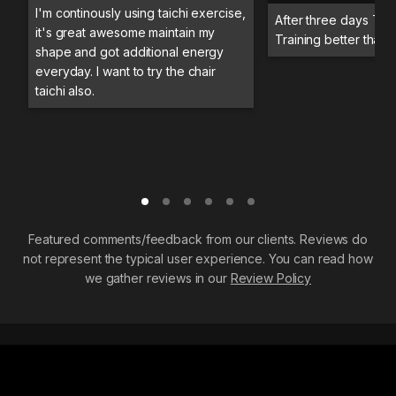
I'm continously using taichi exercise,
After three days Trai
it's great awesome maintain my
Training better than 
shape and got additional energy
everyday. I want to try the chair
taichi also.
Featured comments/feedback from our clients. Reviews do
not represent the typical user experience. You can read how
we gather reviews in our
Review Policy