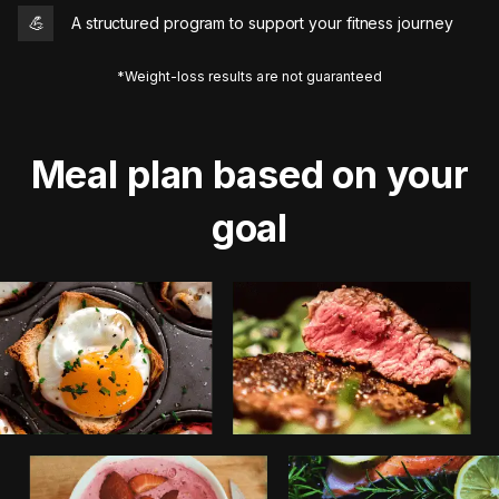
💪
A structured program to support your fitness journey
*Weight-loss results are not guaranteed
Meal plan based on your
goal