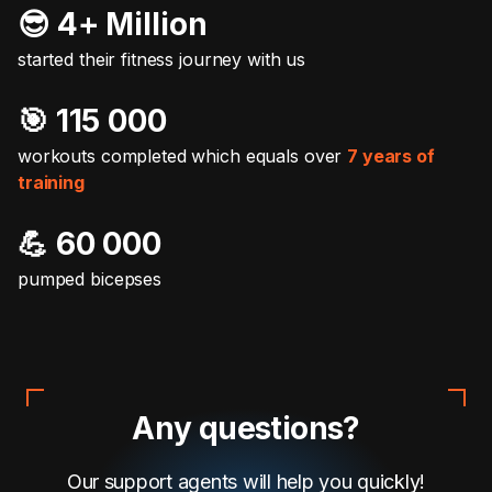
😎 4+ Million
started their fitness journey with us
🎯️ 115 000
workouts completed which equals over
7 years of
training
💪 60 000
pumped bicepses
Any questions?
Our support agents will help you quickly!