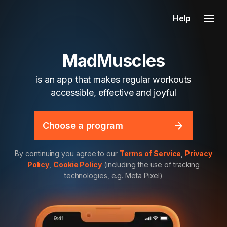
Help
MadMuscles
is an app that makes regular workouts
accessible, effective and joyful
Choose a program
By continuing you agree to our
Terms of Service
,
Privacy
Policy
,
Cookie Policy
(including the use of tracking
technologies, e.g. Meta Pixel)