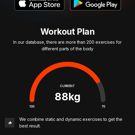
Workout Plan
In our database, there are more than 200 exercises for
different parts of the body
CURRENT
88
kg
100
70
We combine static and dynamic exercises to get the
🔥
best result.