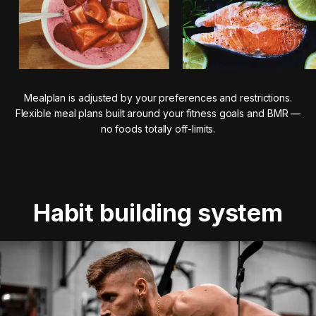
Mealplan is adjusted by your preferences and restrictions.
Flexible meal plans built around your fitness goals and BMR —
no foods totally off-limits.
Habit building system