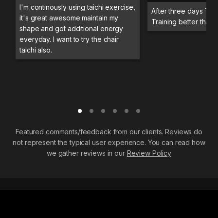
I'm continously using taichi exercise,
After three days Trai
it's great awesome maintain my
Training better than 
shape and got additional energy
everyday. I want to try the chair
taichi also.
Featured comments/feedback from our clients. Reviews do
not represent the typical user experience. You can read how
we gather reviews in our
Review Policy