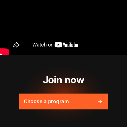
Join now
Choose a program