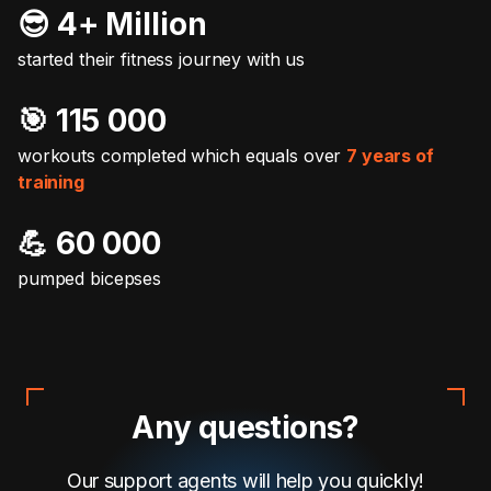
😎 4+ Million
started their fitness journey with us
🎯️ 115 000
workouts completed which equals over
7 years of
training
💪 60 000
pumped bicepses
Any questions?
Our support agents will help you quickly!