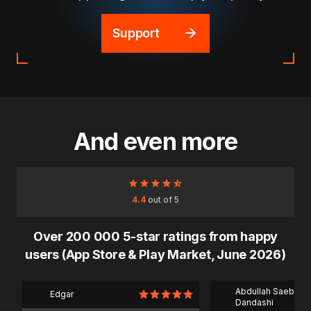
Support
And even more
4.4
out of 5
Over 200 000 5-star ratings from happy
users (App Store & Play Market, June 2026)
Abdullah Saeb Al
Edgar
Dandashi