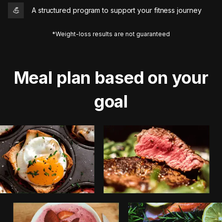
💪
A structured program to support your fitness journey
*Weight-loss results are not guaranteed
Meal plan based on your
goal