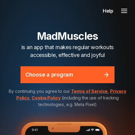
Help
MadMuscles
is an app that makes regular workouts
accessible, effective and joyful
Choose a program
By continuing you agree to our
Terms of Service
,
Privacy
Policy
,
Cookie Policy
(including the use of tracking
technologies, e.g. Meta Pixel)