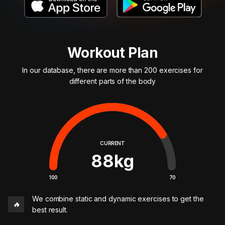
Workout Plan
In our database, there are more than 200 exercises for
different parts of the body
CURRENT
88
kg
100
70
We combine static and dynamic exercises to get the
🔥
best result.