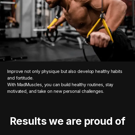
Improve not only physique but also develop healthy habits
and fortitude.
With MadMuscles, you can build healthy routines, stay
motivated, and take on new personal challenges.
Results we are proud of