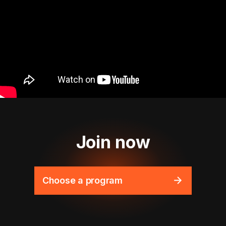
Join now
Choose a program