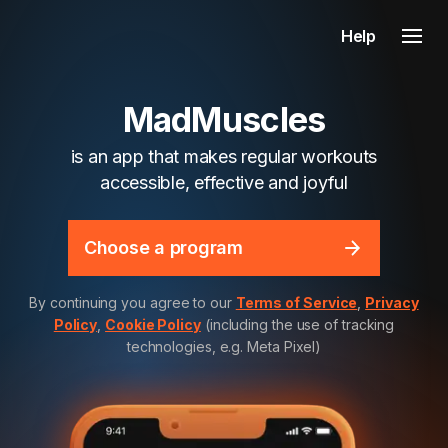
Help
MadMuscles
is an app that makes regular workouts
accessible, effective and joyful
Choose a program
By continuing you agree to our
Terms of Service
,
Privacy
Policy
,
Cookie Policy
(including the use of tracking
technologies, e.g. Meta Pixel)