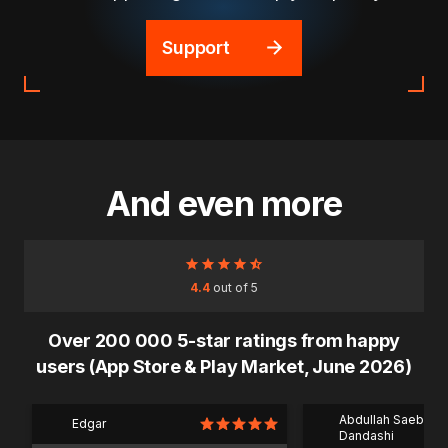
Support
And even more
4.4
out of 5
Over 200 000 5-star ratings from happy
users (App Store & Play Market, June 2026)
Abdullah Saeb Al
Edgar
Dandashi