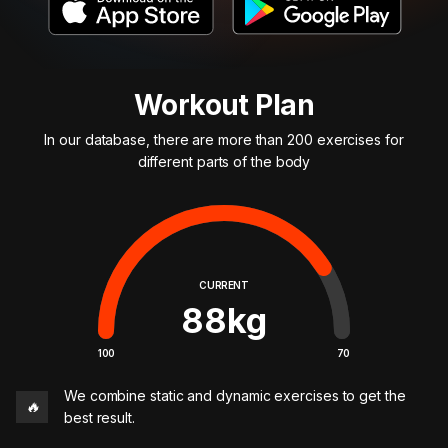
Workout Plan
In our database, there are more than 200 exercises for
different parts of the body
CURRENT
88
kg
100
70
We combine static and dynamic exercises to get the
🔥
best result.