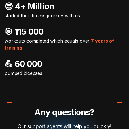
😎 4+ Million
started their fitness journey with us
🎯️ 115 000
workouts completed which equals over
7 years of
training
💪 60 000
pumped bicepses
Any questions?
Our support agents will help you quickly!