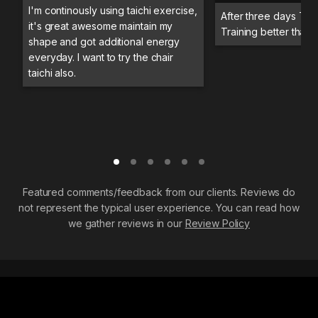
I'm continously using taichi exercise,
After three days Trai
it's great awesome maintain my
Training better than 
shape and got additional energy
everyday. I want to try the chair
taichi also.
Featured comments/feedback from our clients. Reviews do
not represent the typical user experience. You can read how
we gather reviews in our
Review Policy