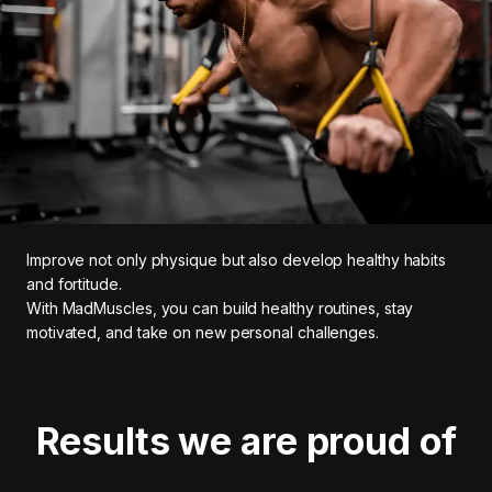
Improve not only physique but also develop healthy habits
and fortitude.
With MadMuscles, you can build healthy routines, stay
motivated, and take on new personal challenges.
Results we are proud of