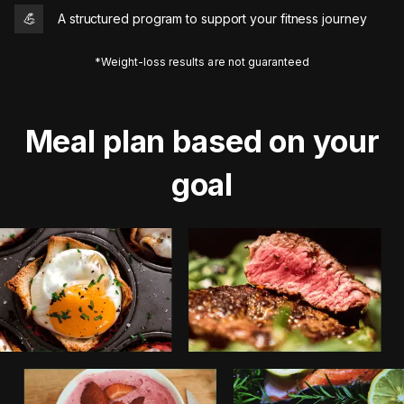
💪
A structured program to support your fitness journey
*Weight-loss results are not guaranteed
Meal plan based on your
goal