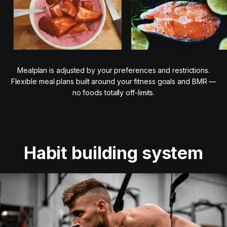
Mealplan is adjusted by your preferences and restrictions.
Flexible meal plans built around your fitness goals and BMR —
no foods totally off-limits.
Habit building system