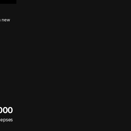
on new
 000
cepses