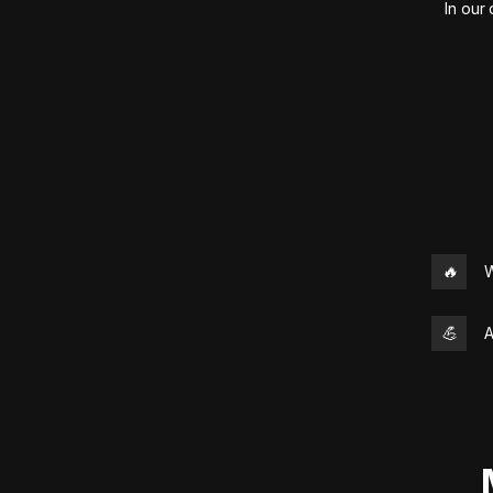
In our
🔥
W
💪
A