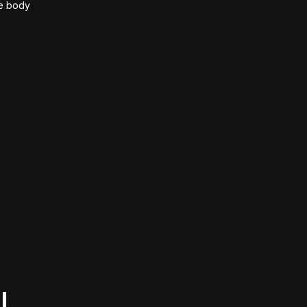
he body
l