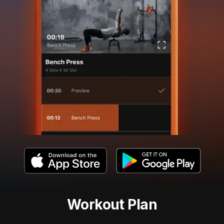
Workout Plan