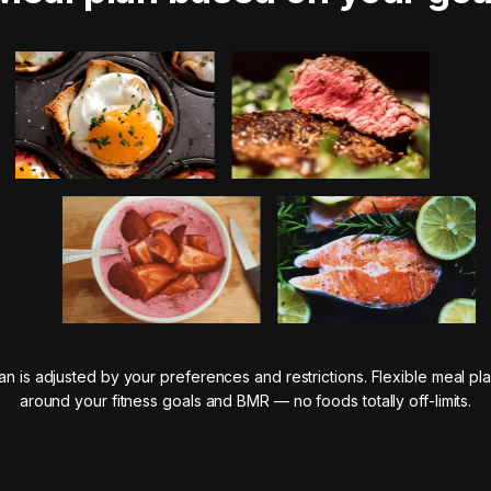
n is adjusted by your preferences and restrictions. Flexible meal pla
around your fitness goals and BMR — no foods totally off-limits.