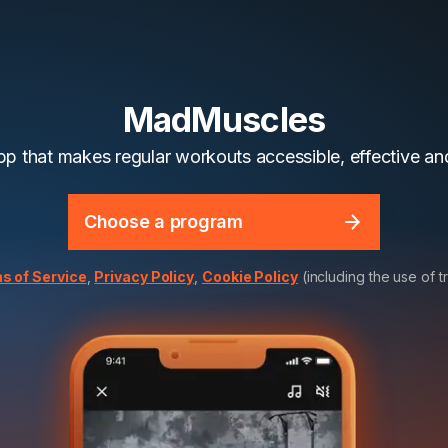
MadMuscles
app that makes regular workouts accessible, effective and
Choose a program
s of Service
,
Privacy Policy
,
Cookie Policy
(including the use of t