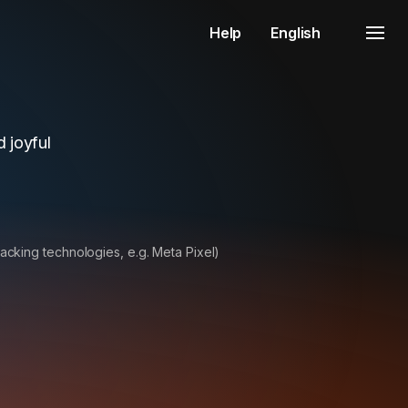
Help
English
 joyful
racking technologies, e.g. Meta Pixel)