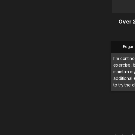
Over 2
Edgar
I'm contino
exercise, 
maintain m
additional
to try the c