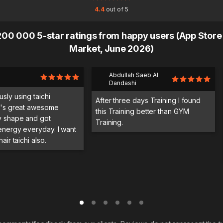
4.4
out of 5
00 000 5-star ratings from happy users (App Store
Market, June 2026)
Abdullah Saeb Al
Dandashi
usly using taichi
After three days Training I found
it's great awesome
this Training better than GYM
y shape and got
Training.
 energy everyday. I want
hair taichi also.