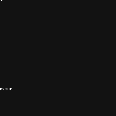
ns built