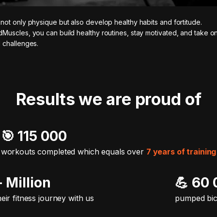
not only physique but also develop healthy habits and fortitude.
Muscles, you can build healthy routines, stay motivated, and take 
 challenges.
Results we are proud of
🎯️ 115 000
workouts completed which equals over
7 years of training
+ Million
💪 60
heir fitness journey with us
pumped bi