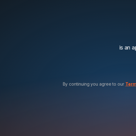
is an 
By continuing you agree to our
Term