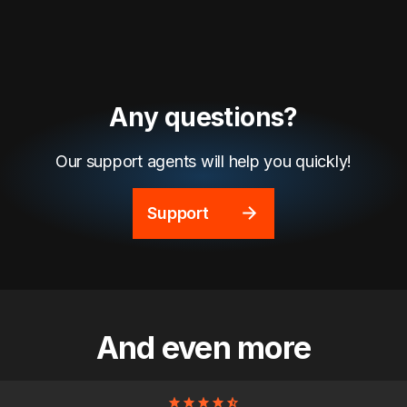
Any questions?
Our support agents will help you quickly!
Support
And even more