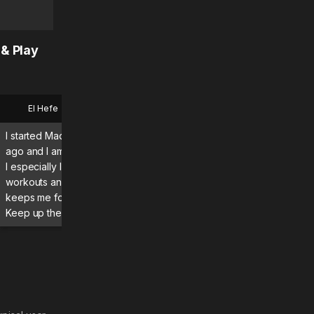
 & Play
El Hefe
Bryan
I started MadMuscles a few months
What a great app using it d
ago and I am enjoying the program.
definitely seeing and feeli
I especially like the guided
results! Absolutely recomme
workouts and daily itinerary, which
keeps me focused and moving.
Keep up the great work! 💪