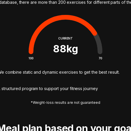
 database, there are more than 200 exercises for different parts of t
CURRENT
88
kg
100
70
e combine static and dynamic exercises to get the best result.
 structured program to support your fitness journey
*Weight-loss results are not guaranteed
Meal plan based on your goa