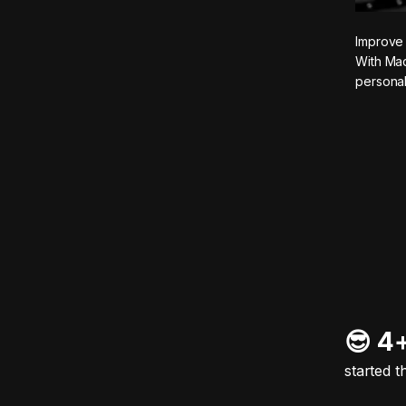
Improve 
With Mad
personal
😎 4
started t