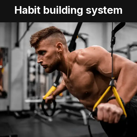
Habit building system