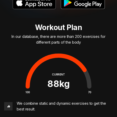
Workout Plan
In our database, there are more than 200 exercises for
different parts of the body
CURRENT
88
kg
100
70
We combine static and dynamic exercises to get the
🔥
best result.