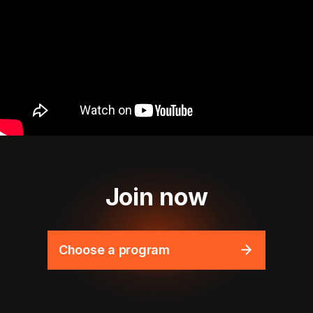
Join now
Choose a program