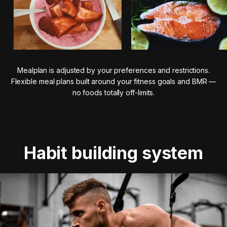
Mealplan is adjusted by your preferences and restrictions.
Flexible meal plans built around your fitness goals and BMR —
no foods totally off-limits.
Habit building system