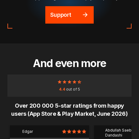
Support
And even more
4.4
out of 5
Over 200 000 5-star ratings from happy
users (App Store & Play Market, June 2026)
Abdullah Saeb Al
Edgar
Dandashi