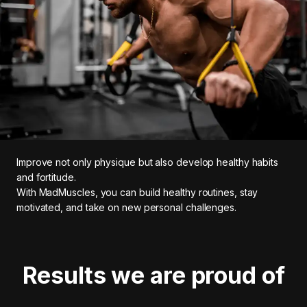
Improve not only physique but also develop healthy habits
and fortitude.
With MadMuscles, you can build healthy routines, stay
motivated, and take on new personal challenges.
Results we are proud of