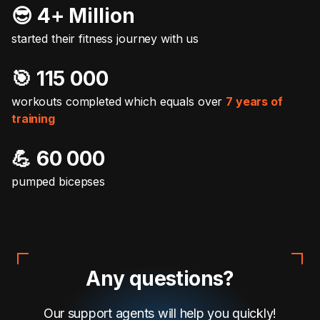
😎 4+ Million
started their fitness journey with us
🎯️ 115 000
workouts completed which equals over
7 years of
training
💪 60 000
pumped bicepses
Any questions?
Our support agents will help you quickly!