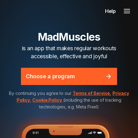
Help
MadMuscles
is an app that makes regular workouts
accessible, effective and joyful
Choose a program
By continuing you agree to our
Terms of Service
,
Privacy
Policy
,
Cookie Policy
(including the use of tracking
technologies, e.g. Meta Pixel)