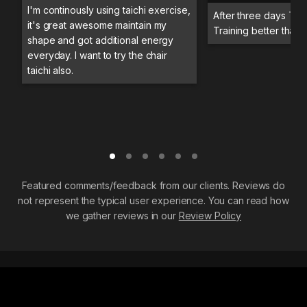
I'm continously using taichi exercise,
After three days Trai
it's great awesome maintain my
Training better than 
shape and got additional energy
everyday. I want to try the chair
taichi also.
Featured comments/feedback from our clients. Reviews do
not represent the typical user experience. You can read how
we gather reviews in our
Review Policy