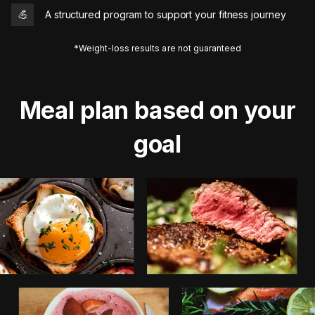
💪
A structured program to support your fitness journey
*Weight-loss results are not guaranteed
Meal plan based on your
goal