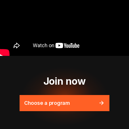
Join now
Choose a program