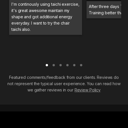
I'm continously using taichi exercise,
After three days Trai
it's great awesome maintain my
Training better than 
shape and got additional energy
everyday. I want to try the chair
taichi also.
Featured comments/feedback from our clients. Reviews do
not represent the typical user experience. You can read how
we gather reviews in our
Review Policy