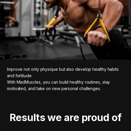
Improve not only physique but also develop healthy habits
and fortitude.
With MadMuscles, you can build healthy routines, stay
motivated, and take on new personal challenges.
Results we are proud of