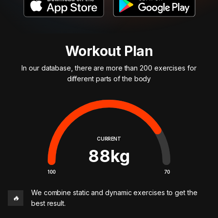
Workout Plan
In our database, there are more than 200 exercises for
different parts of the body
CURRENT
88
kg
100
70
We combine static and dynamic exercises to get the
🔥
best result.