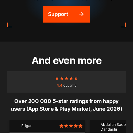
Support
And even more
4.4
out of 5
Over 200 000 5-star ratings from happy
users (App Store & Play Market, June 2026)
Abdullah Saeb Al
Edgar
Dandashi