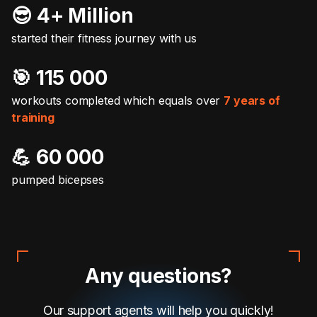
😎 4+ Million
started their fitness journey with us
🎯️ 115 000
workouts completed which equals over
7 years of
training
💪 60 000
pumped bicepses
Any questions?
Our support agents will help you quickly!