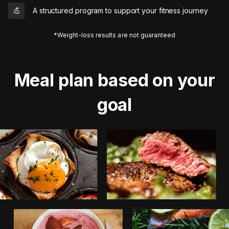
💪
A structured program to support your fitness journey
*Weight-loss results are not guaranteed
Meal plan based on your
goal