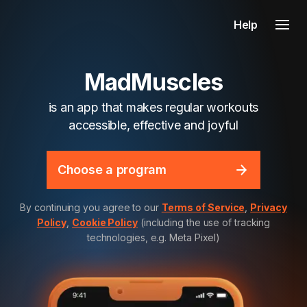
Help
MadMuscles
is an app that makes regular workouts
accessible, effective and joyful
Choose a program
By continuing you agree to our
Terms of Service
,
Privacy
Policy
,
Cookie Policy
(including the use of tracking
technologies, e.g. Meta Pixel)