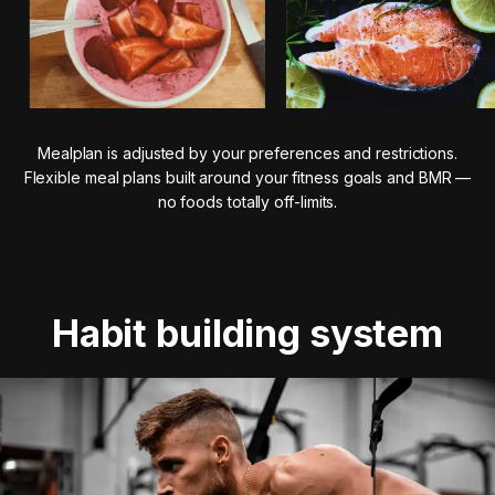
Mealplan is adjusted by your preferences and restrictions.
Flexible meal plans built around your fitness goals and BMR —
no foods totally off-limits.
Habit building system