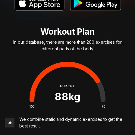
Workout Plan
In our database, there are more than 200 exercises for
different parts of the body
CURRENT
88
kg
100
70
We combine static and dynamic exercises to get the
🔥
best result.