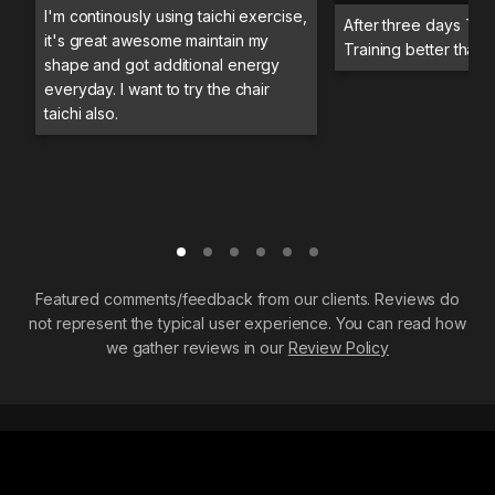
I'm continously using taichi exercise,
After three days Trai
it's great awesome maintain my
Training better than 
shape and got additional energy
everyday. I want to try the chair
taichi also.
Featured comments/feedback from our clients. Reviews do
not represent the typical user experience. You can read how
we gather reviews in our
Review Policy