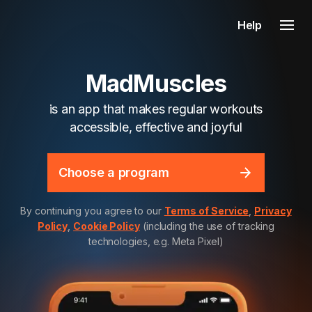
Help
MadMuscles
is an app that makes regular workouts
accessible, effective and joyful
Choose a program
By continuing you agree to our
Terms of Service
,
Privacy
Policy
,
Cookie Policy
(including the use of tracking
technologies, e.g. Meta Pixel)