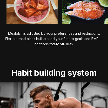
Mealplan is adjusted by your preferences and restrictions.
Flexible meal plans built around your fitness goals and BMR —
no foods totally off-limits.
Habit building system