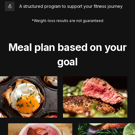
💪
A structured program to support your fitness journey
*Weight-loss results are not guaranteed
Meal plan based on your
goal