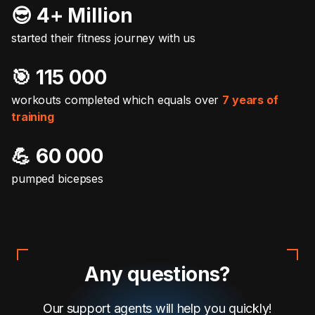
😎 4+ Million
started their fitness journey with us
🎯️ 115 000
workouts completed which equals over
7 years of
training
💪 60 000
pumped bicepses
Any questions?
Our support agents will help you quickly!