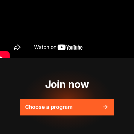
Join now
Choose a program