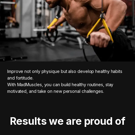
Improve not only physique but also develop healthy habits
and fortitude.
With MadMuscles, you can build healthy routines, stay
motivated, and take on new personal challenges.
Results we are proud of