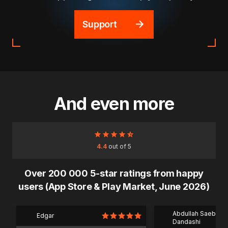
Support
And even more
4.4
out of 5
Over 200 000 5-star ratings from happy
users (App Store & Play Market, June 2026)
Abdullah Saeb Al
Edgar
Dandashi