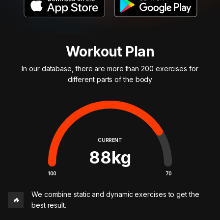
Workout Plan
In our database, there are more than 200 exercises for
different parts of the body
CURRENT
88
kg
100
70
We combine static and dynamic exercises to get the
🔥
best result.