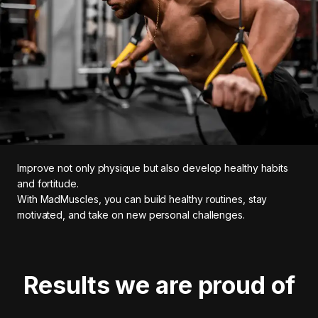
Improve not only physique but also develop healthy habits
and fortitude.
With MadMuscles, you can build healthy routines, stay
motivated, and take on new personal challenges.
Results we are proud of