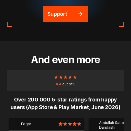
Support
And even more
4.4
out of 5
Over 200 000 5-star ratings from happy
users (App Store & Play Market, June 2026)
Abdullah Saeb Al
Edgar
Dandashi