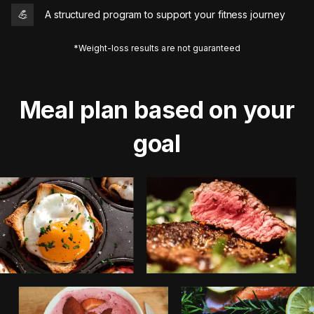
💪
A structured program to support your fitness journey
*Weight-loss results are not guaranteed
Meal plan based on your
goal