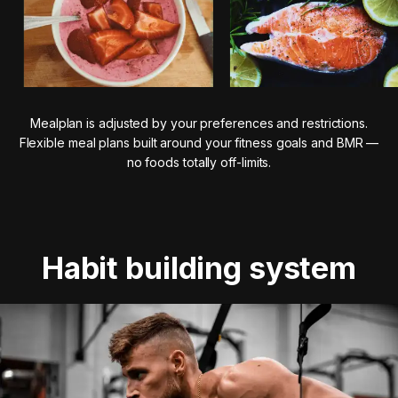
Mealplan is adjusted by your preferences and restrictions.
Flexible meal plans built around your fitness goals and BMR —
no foods totally off-limits.
Habit building system