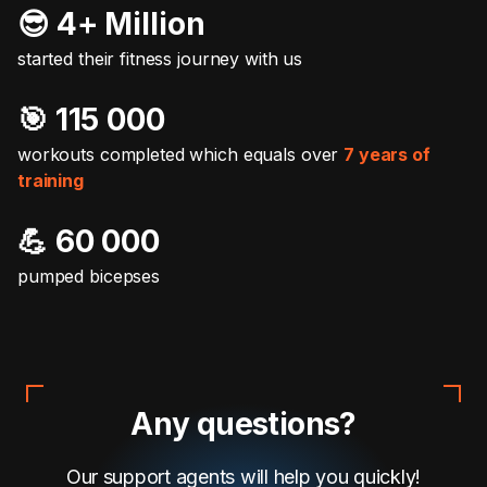
😎 4+ Million
started their fitness journey with us
🎯️ 115 000
workouts completed which equals over
7 years of
training
💪 60 000
pumped bicepses
Any questions?
Our support agents will help you quickly!