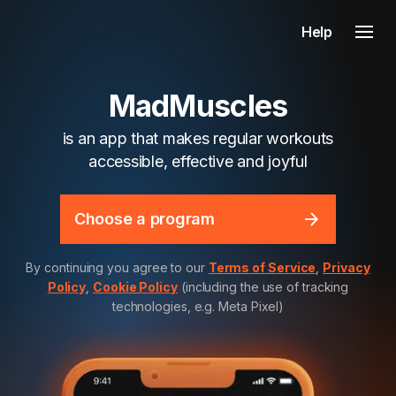
Help
MadMuscles
is an app that makes regular workouts
accessible, effective and joyful
Choose a program
By continuing you agree to our
Terms of Service
,
Privacy
Policy
,
Cookie Policy
(including the use of tracking
technologies, e.g. Meta Pixel)