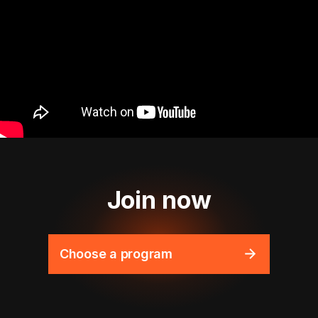
Join now
Choose a program