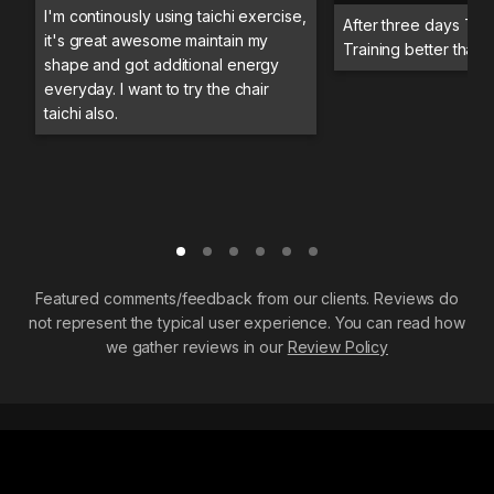
I'm continously using taichi exercise,
After three days Trai
it's great awesome maintain my
Training better than 
shape and got additional energy
everyday. I want to try the chair
taichi also.
Featured comments/feedback from our clients. Reviews do
not represent the typical user experience. You can read how
we gather reviews in our
Review Policy