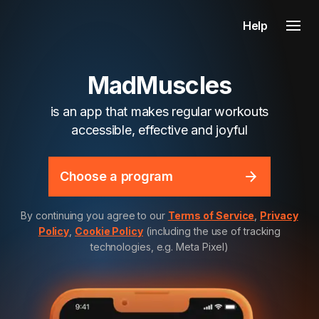
Help
MadMuscles
is an app that makes regular workouts
accessible, effective and joyful
Choose a program
By continuing you agree to our
Terms of Service
,
Privacy
Policy
,
Cookie Policy
(including the use of tracking
technologies, e.g. Meta Pixel)