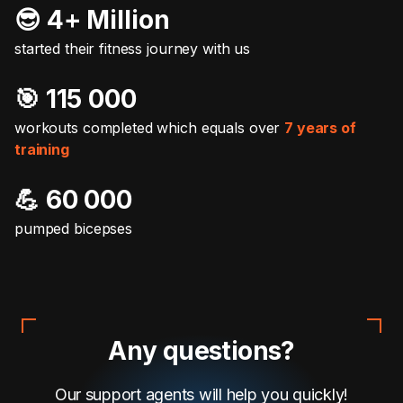
😎 4+ Million
started their fitness journey with us
🎯️ 115 000
workouts completed which equals over
7 years of
training
💪 60 000
pumped bicepses
Any questions?
Our support agents will help you quickly!