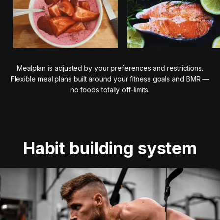
Mealplan is adjusted by your preferences and restrictions.
Flexible meal plans built around your fitness goals and BMR —
no foods totally off-limits.
Habit building system