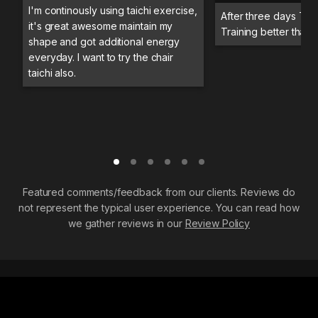
I'm continously using taichi exercise,
After three days Trai
it's great awesome maintain my
Training better than 
shape and got additional energy
everyday. I want to try the chair
taichi also.
Featured comments/feedback from our clients. Reviews do
not represent the typical user experience. You can read how
we gather reviews in our
Review Policy