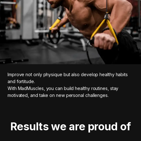
Improve not only physique but also develop healthy habits
and fortitude.
With MadMuscles, you can build healthy routines, stay
motivated, and take on new personal challenges.
Results we are proud of