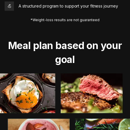
💪
A structured program to support your fitness journey
*Weight-loss results are not guaranteed
Meal plan based on your
goal