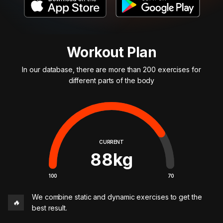
Workout Plan
In our database, there are more than 200 exercises for
different parts of the body
CURRENT
88
kg
100
70
We combine static and dynamic exercises to get the
🔥
best result.