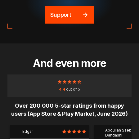
Support
And even more
4.4
out of 5
Over 200 000 5-star ratings from happy
users (App Store & Play Market, June 2026)
Abdullah Saeb Al
Edgar
Dandashi