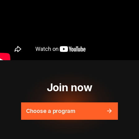
Join now
Choose a program